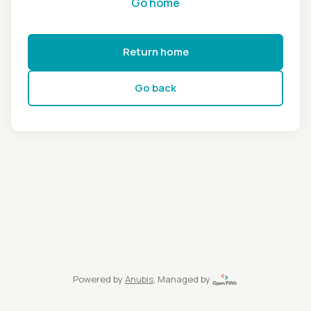
Go home
Return home
Go back
Powered by
Anubis
, Managed by