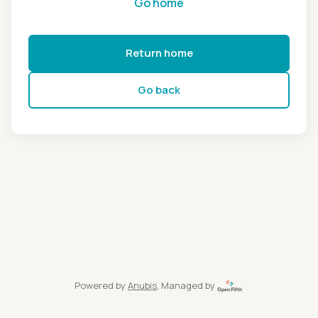
Go home
Return home
Go back
Powered by
Anubis
, Managed by