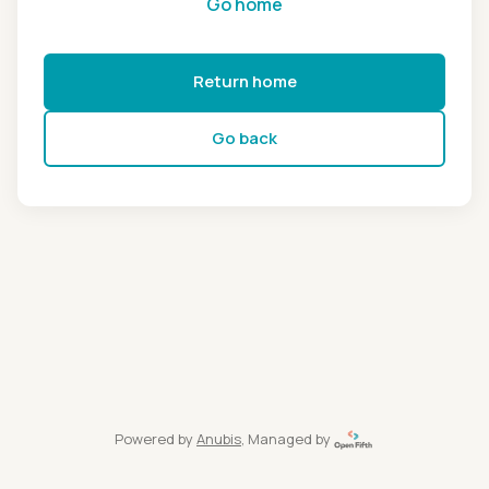
Go home
Return home
Go back
Powered by
Anubis
, Managed by