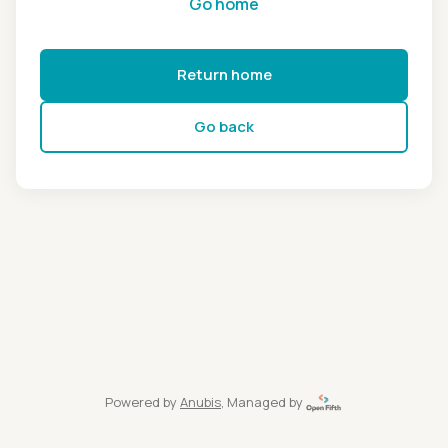
Go home
Return home
Go back
Powered by
Anubis
, Managed by