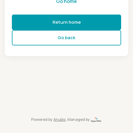
Go home
Return home
Go back
Powered by
Anubis
, Managed by