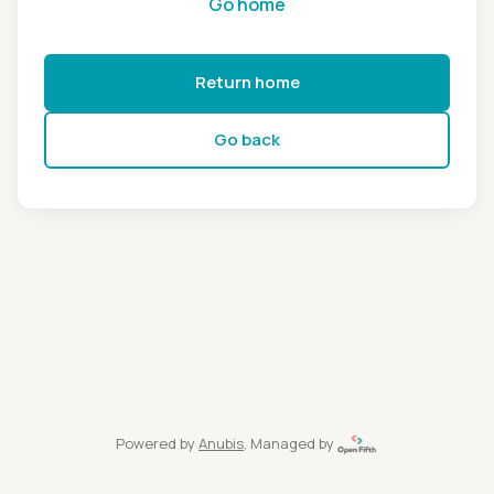
Go home
Return home
Go back
Powered by
Anubis
, Managed by