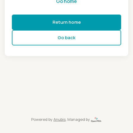
Go home
Return home
Go back
Powered by
Anubis
, Managed by