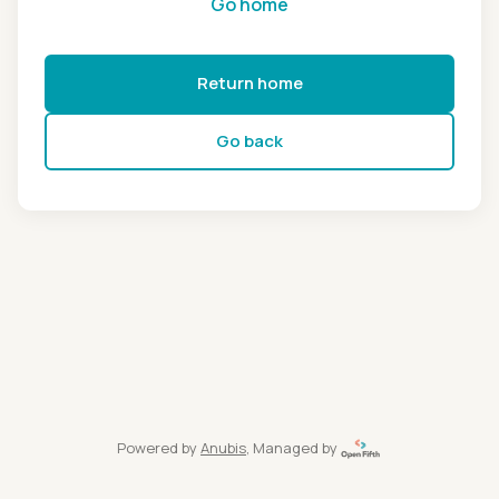
Go home
Return home
Go back
Powered by
Anubis
, Managed by