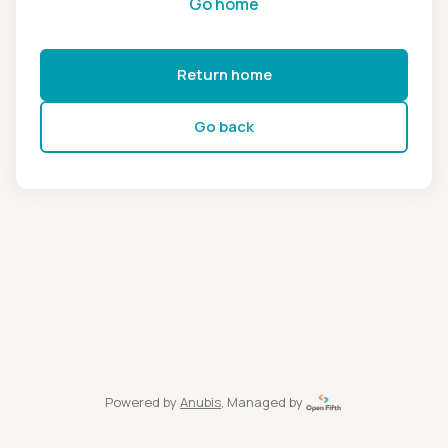
Go home
Return home
Go back
Powered by
Anubis
, Managed by