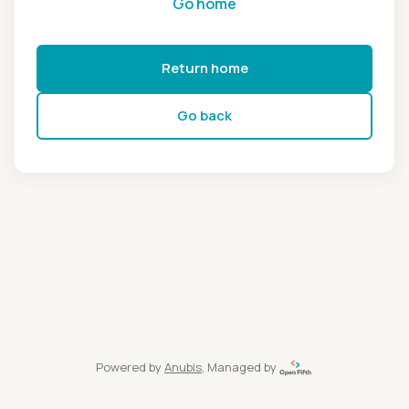
Go home
Return home
Go back
Powered by
Anubis
, Managed by