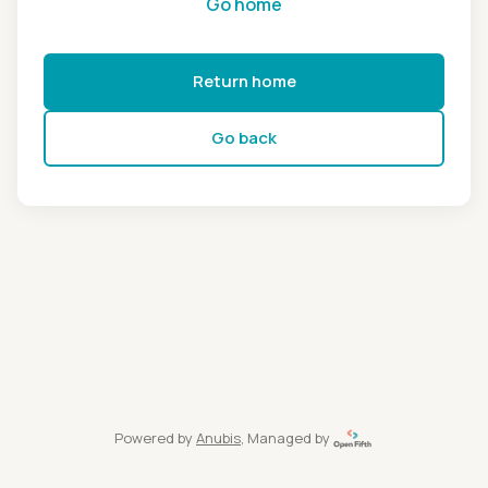
Go home
Return home
Go back
Powered by
Anubis
, Managed by