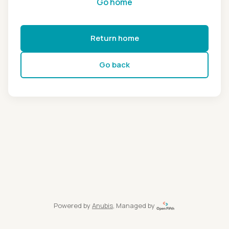
Go home
Return home
Go back
Powered by
Anubis
, Managed by