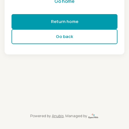
Go home
Return home
Go back
Powered by
Anubis
, Managed by