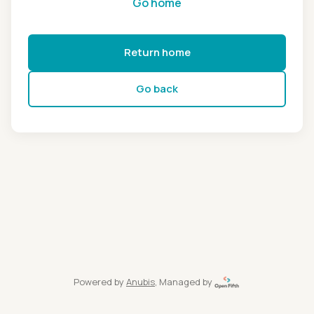
Go home
Return home
Go back
Powered by
Anubis
, Managed by