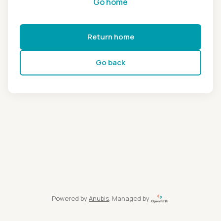
Go home
Return home
Go back
Powered by
Anubis
, Managed by