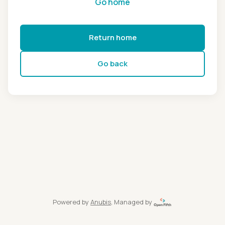
Go home
Return home
Go back
Powered by
Anubis
, Managed by