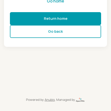
Go home
Return home
Go back
Powered by
Anubis
, Managed by