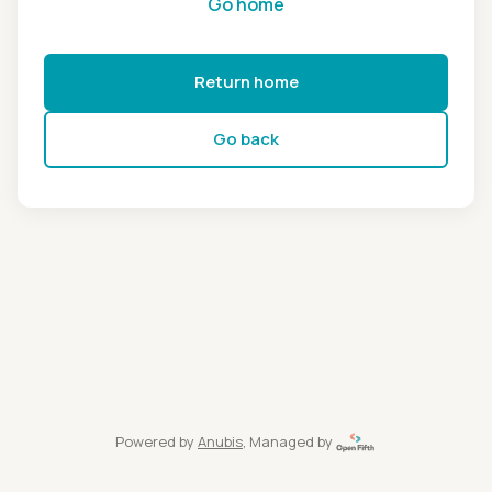
Go home
Return home
Go back
Powered by
Anubis
, Managed by