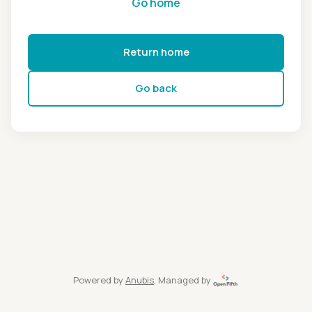
Go home
Return home
Go back
Powered by
Anubis
, Managed by