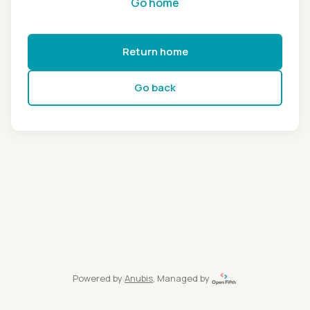
Go home
Return home
Go back
Powered by
Anubis
, Managed by