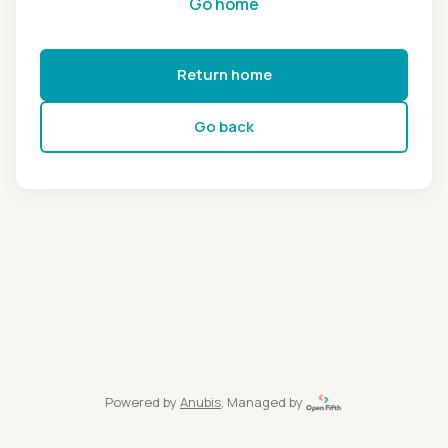
Go home
Return home
Go back
Powered by
Anubis
, Managed by