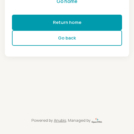
Go home
Return home
Go back
Powered by
Anubis
, Managed by