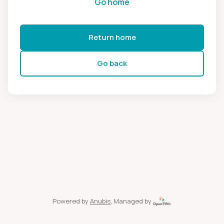
Go home
Return home
Go back
Powered by
Anubis
, Managed by