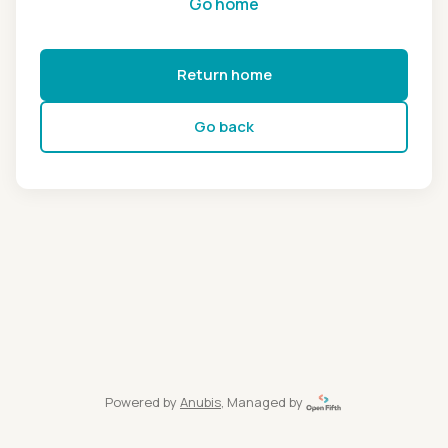
Go home
Return home
Go back
Powered by
Anubis
, Managed by