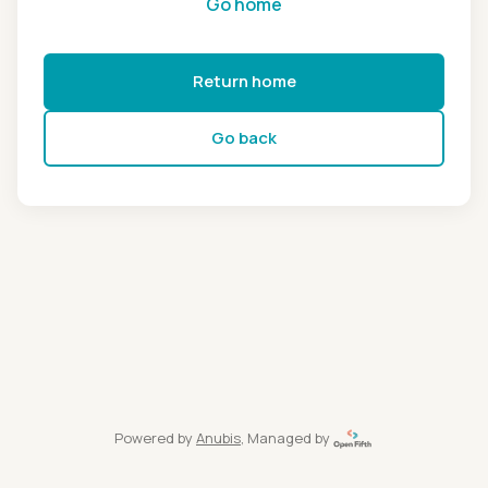
Go home
Return home
Go back
Powered by
Anubis
, Managed by