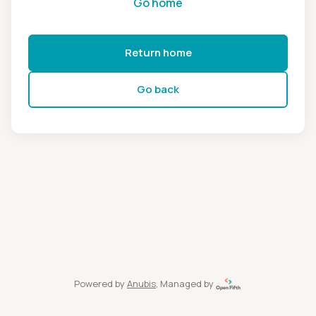
Go home
Return home
Go back
Powered by
Anubis
, Managed by