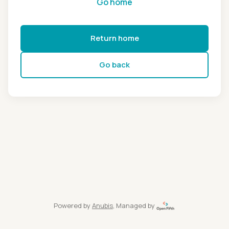
Go home
Return home
Go back
Powered by
Anubis
, Managed by