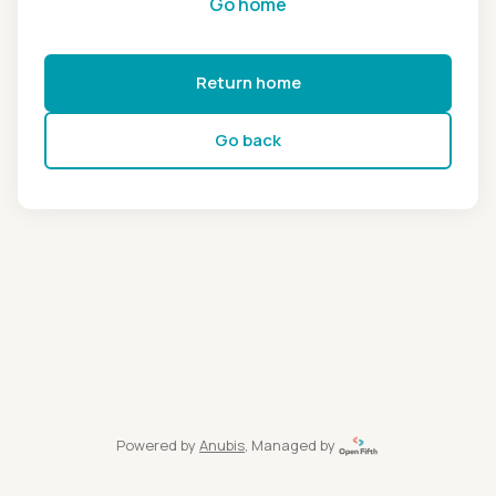
Go home
Return home
Go back
Powered by
Anubis
, Managed by