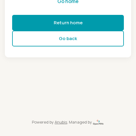
Go home
Return home
Go back
Powered by
Anubis
, Managed by