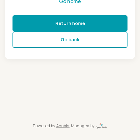
Go home
Return home
Go back
Powered by
Anubis
, Managed by