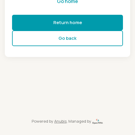
Go home
Return home
Go back
Powered by
Anubis
, Managed by