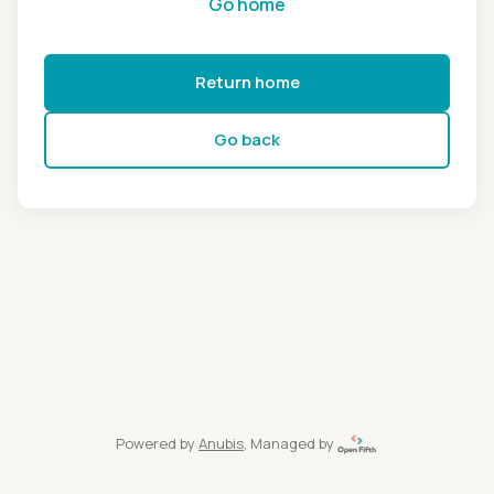
Go home
Return home
Go back
Powered by
Anubis
, Managed by