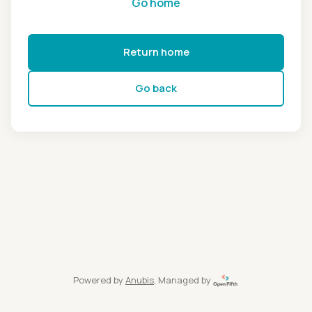
Go home
Return home
Go back
Powered by
Anubis
, Managed by