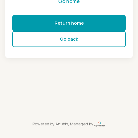
Go home
Return home
Go back
Powered by
Anubis
, Managed by