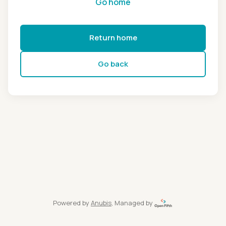
Go home
Return home
Go back
Powered by
Anubis
, Managed by