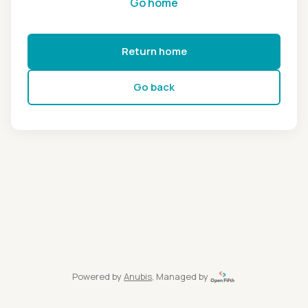
Go home
Return home
Go back
Powered by
Anubis
, Managed by