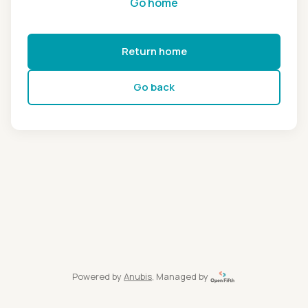
Go home
Return home
Go back
Powered by
Anubis
, Managed by