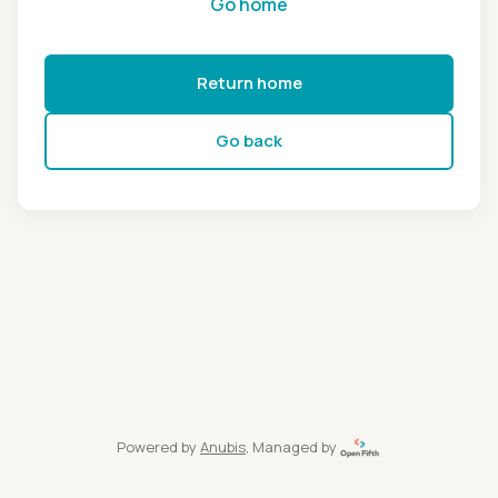
Go home
Return home
Go back
Powered by
Anubis
, Managed by