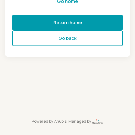
Go home
Return home
Go back
Powered by
Anubis
, Managed by