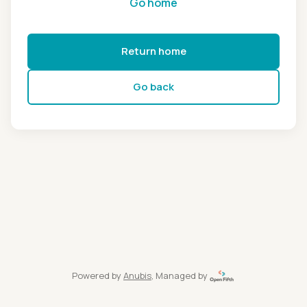
Go home
Return home
Go back
Powered by
Anubis
, Managed by