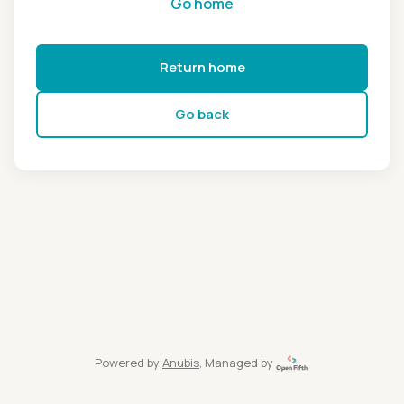
Go home
Return home
Go back
Powered by
Anubis
, Managed by