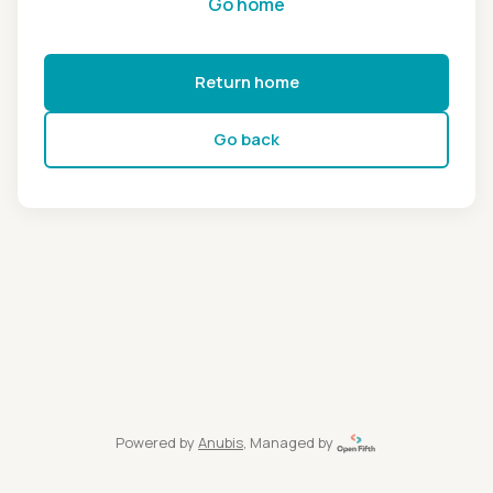
Go home
Return home
Go back
Powered by
Anubis
, Managed by