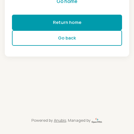
Go home
Return home
Go back
Powered by
Anubis
, Managed by