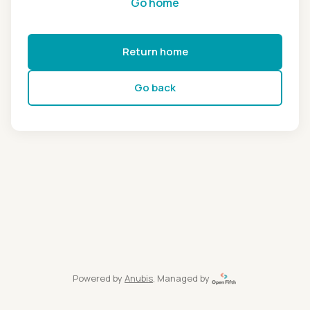
Go home
Return home
Go back
Powered by
Anubis
, Managed by