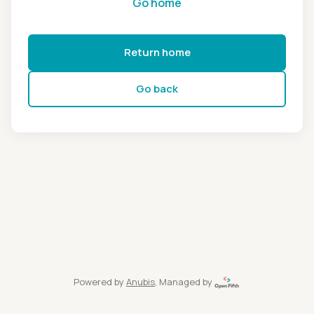
Go home
Return home
Go back
Powered by
Anubis
, Managed by