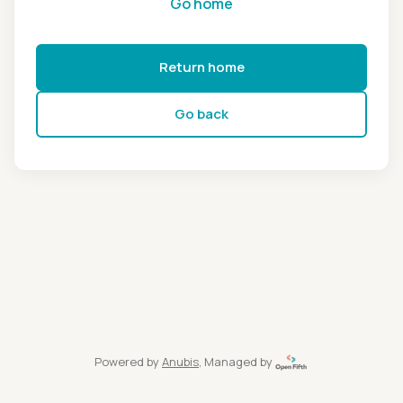
Go home
Return home
Go back
Powered by
Anubis
, Managed by