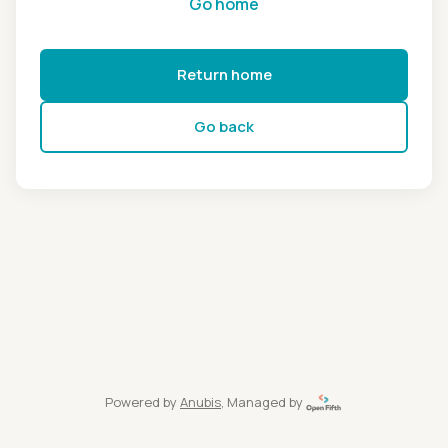
Go home
Return home
Go back
Powered by
Anubis
, Managed by