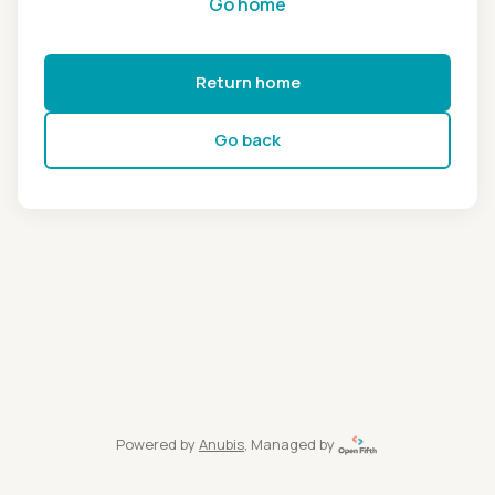
Go home
Return home
Go back
Powered by
Anubis
, Managed by