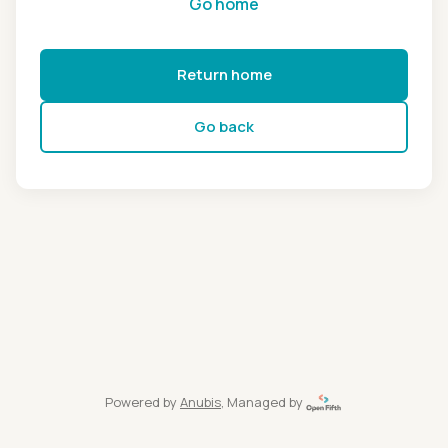
Go home
Return home
Go back
Powered by
Anubis
, Managed by