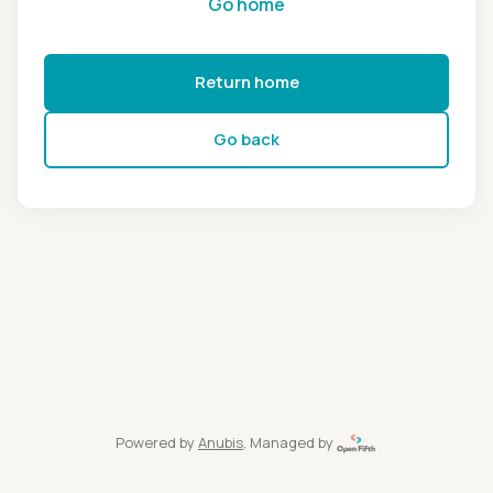
Go home
Return home
Go back
Powered by
Anubis
, Managed by